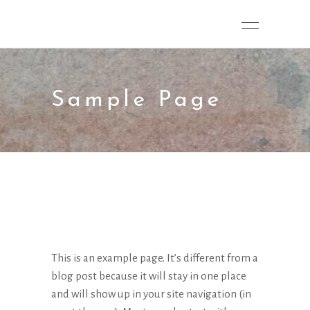
Sample Page
This is an example page. It’s different from a
blog post because it will stay in one place
and will show up in your site navigation (in