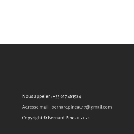
Nous appeler :
+33 617 481524
Adresse mail : bernardpineau17@gmail.com
Copyright © Bernard Pineau 2021