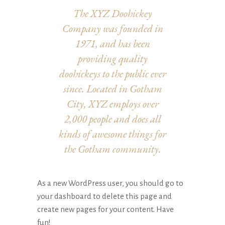
The XYZ Doohickey
Company was founded in
1971, and has been
providing quality
doohickeys to the public ever
since. Located in Gotham
City, XYZ employs over
2,000 people and does all
kinds of awesome things for
the Gotham community.
As a new WordPress user, you should go to
your dashboard
to delete this page and
create new pages for your content. Have
fun!