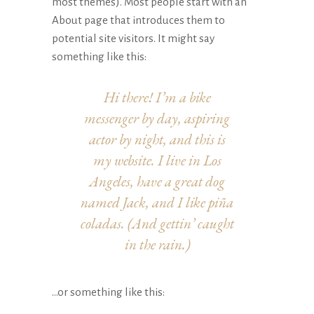
most themes). Most people start with an
About page that introduces them to
potential site visitors. It might say
something like this:
Hi there! I’m a bike
messenger by day, aspiring
actor by night, and this is
my website. I live in Los
Angeles, have a great dog
named Jack, and I like piña
coladas. (And gettin’ caught
in the rain.)
…or something like this: