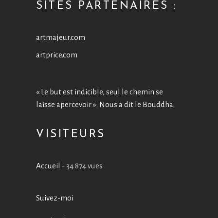
SITES PARTENAIRES :
artmajeur.com
artprice.com
« Le but est indicible, seul le chemin se
laisse apercevoir ». Nous a dit le Bouddha.
VISITEURS
Accueil
- 34 874 vues
Suivez-moi